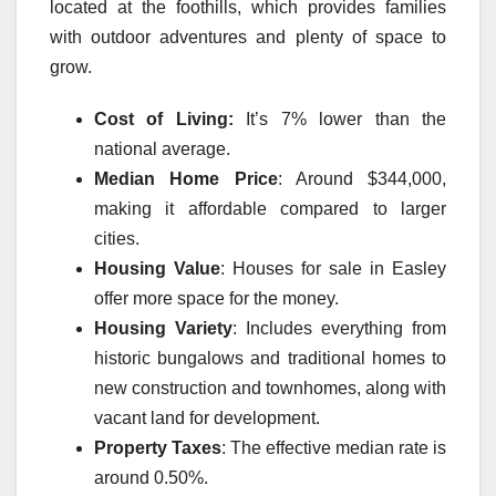
located at the foothills, which provides families
with outdoor adventures and plenty of space to
grow.
Cost of Living:
It’s 7% lower than the
national average.
Median Home Price
: Around $344,000,
making it affordable compared to larger
cities.
Housing Value
: Houses for sale in Easley
offer more space for the money.
Housing Variety
:
Includes everything from
historic bungalows and traditional homes to
new construction and townhomes, along with
vacant land for development.
Property Taxes
: The effective median rate is
around 0.50%.