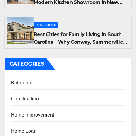
Modern Kitchen Showroom in New
Jersey
REAL ESTATE
Best Cities for Family Living in South
Carolina – Why Conway, Summerville,
and Easley Offer the Best Homes
CATEGORIES
Bathroom
Construction
Home Improvement
Home Loan