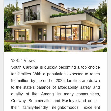
454
Views
South Carolina is quickly becoming a top choice
for families. With a population expected to reach
5.6 million by the end of 2025, families are drawn
to the state’s balance of affordability, safety, and
quality of life. Among its many communities,
Conway, Summerville, and Easley stand out for
their family-friendly neighborhoods, excellent