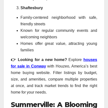
Shaftesbury
Family-centered neighborhood with safe,
friendly streets
Known for regular community events and
welcoming neighbors
Homes offer great value, attracting young
families
👉 Looking for a new home?
Explore
houses
for sale in Conway
with Houzeo, America’s best
home buying website. Filter listings by budget,
size, and amenities, compare multiple properties
at once, and track market trends to find the right
home for your needs.
Summerville: A Blooming