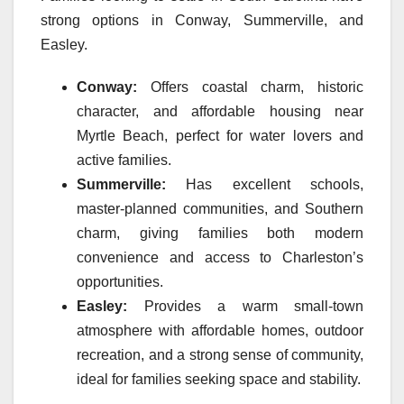
strong options in Conway, Summerville, and
Easley.
Conway:
Offers coastal charm, historic
character, and affordable housing near
Myrtle Beach, perfect for water lovers and
active families.
Summerville:
Has excellent schools,
master-planned communities, and Southern
charm, giving families both modern
convenience and access to Charleston’s
opportunities.
Easley:
Provides a warm small-town
atmosphere with affordable homes, outdoor
recreation, and a strong sense of community,
ideal for families seeking space and stability.