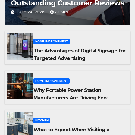
Outstanding Customer Reviews
JULY 24, 2026
ADMIN
HOME IMPROVEMENT
The Advantages of Digital Signage for
Targeted Advertising
HOME IMPROVEMENT
Why Portable Power Station
Manufacturers Are Driving Eco-
Friendly Home Energy Solutions
KITCHEN
What to Expect When Visiting a