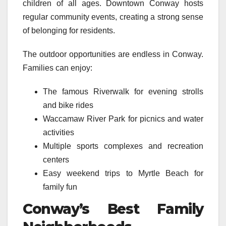
children of all ages. Downtown Conway hosts
regular community events, creating a strong sense
of belonging for residents.
The outdoor opportunities are endless in Conway.
Families can enjoy:
The famous Riverwalk for evening strolls
and bike rides
Waccamaw River Park for picnics and water
activities
Multiple sports complexes and recreation
centers
Easy weekend trips to Myrtle Beach for
family fun
Conway’s Best Family