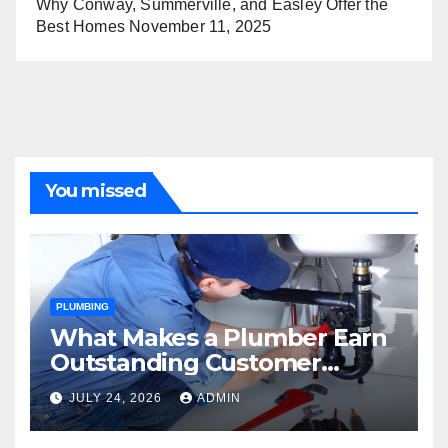
Why Conway, Summerville, and Easley Offer the
Best Homes
November 11, 2025
You missed
PLUMBING
What Makes a Plumber Earn
Outstanding Customer
Reviews
JULY 24, 2026
ADMIN