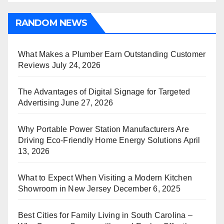
RANDOM NEWS
What Makes a Plumber Earn Outstanding Customer
Reviews
July 24, 2026
The Advantages of Digital Signage for Targeted
Advertising
June 27, 2026
Why Portable Power Station Manufacturers Are
Driving Eco-Friendly Home Energy Solutions
April
13, 2026
What to Expect When Visiting a Modern Kitchen
Showroom in New Jersey
December 6, 2025
Best Cities for Family Living in South Carolina –