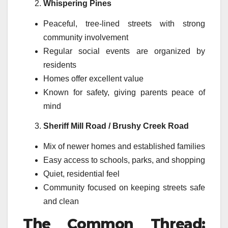
Whispering Pines
Peaceful, tree-lined streets with strong
community involvement
Regular social events are organized by
residents
Homes offer excellent value
Known for safety, giving parents peace of
mind
Sheriff Mill Road / Brushy Creek Road
Mix of newer homes and established families
Easy access to schools, parks, and shopping
Quiet, residential feel
Community focused on keeping streets safe
and clean
The Common Thread: