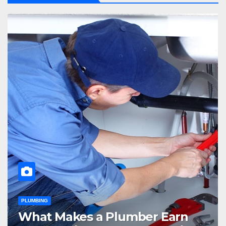
PLUMBING
What Makes a Plumber Earn