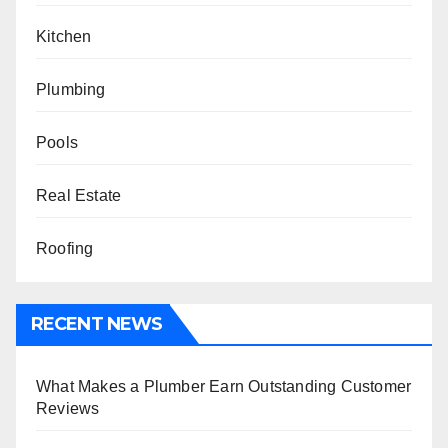
Kitchen
Plumbing
Pools
Real Estate
Roofing
RECENT NEWS
What Makes a Plumber Earn Outstanding Customer
Reviews