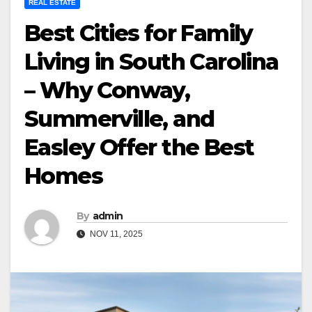
REAL ESTATE
Best Cities for Family
Living in South Carolina
– Why Conway,
Summerville, and
Easley Offer the Best
Homes
By
admin
NOV 11, 2025