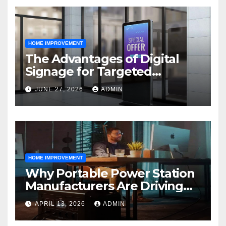
HOME IMPROVEMENT
The Advantages of Digital
Signage for Targeted
Advertising
JUNE 27, 2026
ADMIN
HOME IMPROVEMENT
Why Portable Power Station
Manufacturers Are Driving
Eco-Friendly Home Energy
APRIL 13, 2026
ADMIN
Solutions