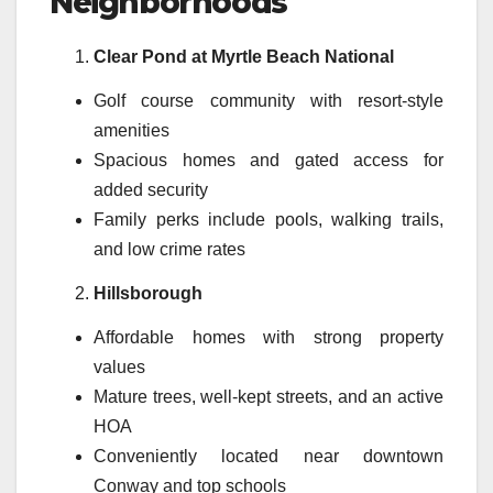
Neighborhoods
Clear Pond at Myrtle Beach National
Golf course community with resort-style
amenities
Spacious homes and gated access for
added security
Family perks include pools, walking trails,
and low crime rates
Hillsborough
Affordable homes with strong property
values
Mature trees, well-kept streets, and an active
HOA
Conveniently located near downtown
Conway and top schools