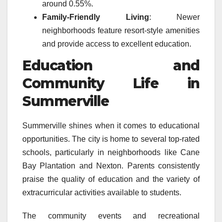
around 0.55%.
Family-Friendly Living
: Newer
neighborhoods feature resort-style amenities
and provide access to excellent education.
Education and
Community Life in
Summerville
Summerville shines when it comes to educational
opportunities. The city is home to several top-rated
schools, particularly in neighborhoods like Cane
Bay Plantation and Nexton. Parents consistently
praise the quality of education and the variety of
extracurricular activities available to students.
The community events and recreational