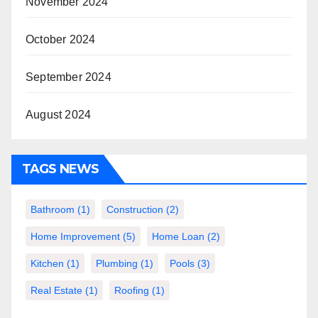
November 2024
October 2024
September 2024
August 2024
TAGS NEWS
Bathroom
(1)
Construction
(2)
Home Improvement
(5)
Home Loan
(2)
Kitchen
(1)
Plumbing
(1)
Pools
(3)
Real Estate
(1)
Roofing
(1)