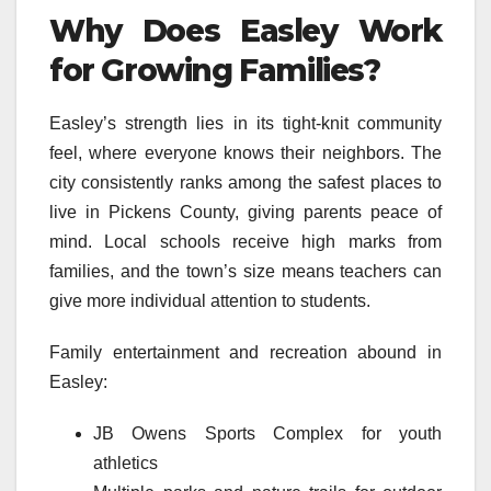
Why Does Easley Work
for Growing Families?
Easley’s strength lies in its tight-knit community
feel, where everyone knows their neighbors. The
city consistently ranks among the safest places to
live in Pickens County, giving parents peace of
mind. Local schools receive high marks from
families, and the town’s size means teachers can
give more individual attention to students.
Family entertainment and recreation abound in
Easley:
JB Owens Sports Complex for youth
athletics