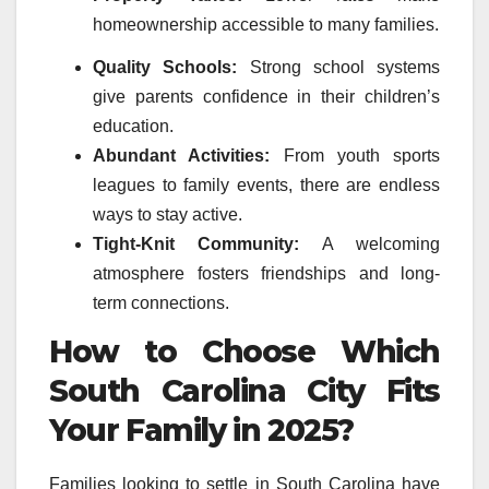
homeownership accessible to many families.
Quality Schools:
Strong school systems
give parents confidence in their children’s
education.
Abundant Activities:
From youth sports
leagues to family events, there are endless
ways to stay active.
Tight-Knit Community:
A welcoming
atmosphere fosters friendships and long-
term connections.
How to Choose Which
South Carolina City Fits
Your Family in 2025?
Families looking to settle in South Carolina have