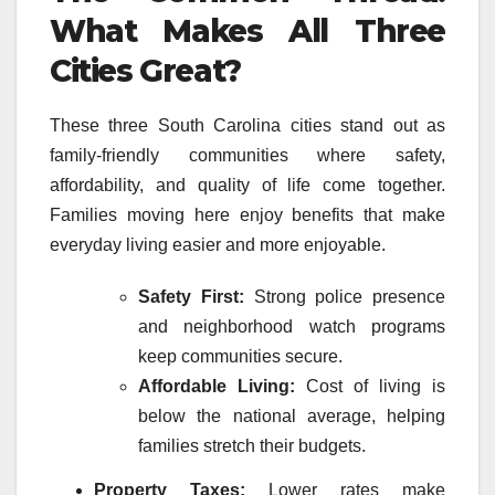
What Makes All Three
Cities Great?
These three South Carolina cities stand out as
family-friendly communities where safety,
affordability, and quality of life come together.
Families moving here enjoy benefits that make
everyday living easier and more enjoyable.
Safety First:
Strong police presence
and neighborhood watch programs
keep communities secure.
Affordable Living:
Cost of living is
below the national average, helping
families stretch their budgets.
Property Taxes:
Lower rates make