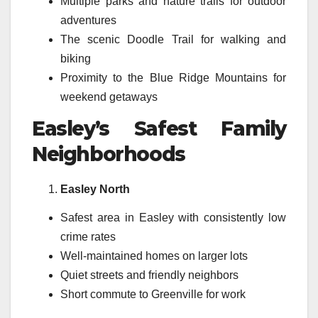
Multiple parks and nature trails for outdoor
adventures
The scenic Doodle Trail for walking and
biking
Proximity to the Blue Ridge Mountains for
weekend getaways
Easley’s Safest Family
Neighborhoods
Easley North
Safest area in Easley with consistently low
crime rates
Well-maintained homes on larger lots
Quiet streets and friendly neighbors
Short commute to Greenville for work