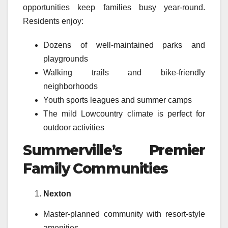
opportunities keep families busy year-round.
Residents enjoy:
Dozens of well-maintained parks and
playgrounds
Walking trails and bike-friendly
neighborhoods
Youth sports leagues and summer camps
The mild Lowcountry climate is perfect for
outdoor activities
Summerville’s Premier
Family Communities
Nexton
Master-planned community with resort-style
amenities