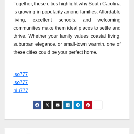
Together, these cities highlight why South Carolina
is growing in popularity among families. Affordable
living, excellent schools, and welcoming
communities make them ideal places to settle and
thrive. Whether your family values coastal living,
suburban elegance, or small-town warmth, one of
these cities could be your perfect home.
iso777
iso777
hiu777