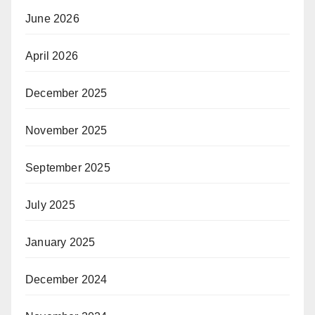
June 2026
April 2026
December 2025
November 2025
September 2025
July 2025
January 2025
December 2024