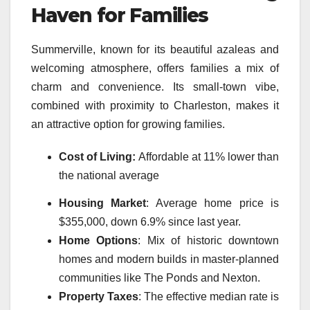
Haven for Families
Summerville, known for its beautiful azaleas and
welcoming atmosphere, offers families a mix of
charm and convenience. Its small-town vibe,
combined with proximity to Charleston, makes it
an attractive option for growing families.
Cost of Living:
Affordable at 11% lower than
the national average
Housing Market
: Average home price is
$355,000, down 6.9% since last year.
Home Options
: Mix of historic downtown
homes and modern builds in master-planned
communities like The Ponds and Nexton.
Property Taxes
: The effective median rate is