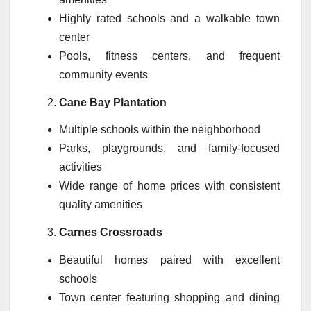
Highly rated schools and a walkable town
center
Pools, fitness centers, and frequent
community events
Cane Bay Plantation
Multiple schools within the neighborhood
Parks, playgrounds, and family-focused
activities
Wide range of home prices with consistent
quality amenities
Carnes Crossroads
Beautiful homes paired with excellent
schools
Town center featuring shopping and dining