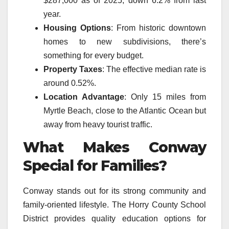
$287,000 as of 2025, down 6.2% from last
year.
Housing Options
: From historic downtown
homes to new subdivisions, there’s
something for every budget.
Property Taxes
: The effective median rate is
around 0.52%.
Location Advantage
: Only 15 miles from
Myrtle Beach, close to the Atlantic Ocean but
away from heavy tourist traffic.
What Makes Conway
Special for Families?
Conway stands out for its strong community and
family-oriented lifestyle. The Horry County School
District provides quality education options for