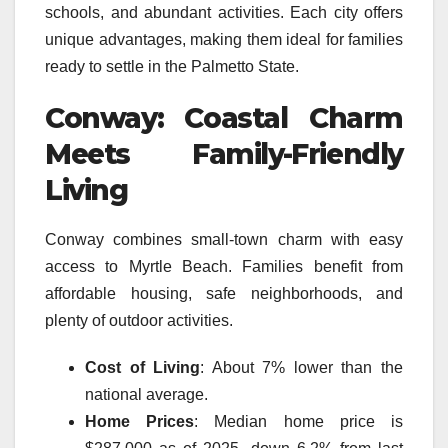
schools, and abundant activities. Each city offers
unique advantages, making them ideal for families
ready to settle in the Palmetto State.
Conway: Coastal Charm
Meets Family-Friendly
Living
Conway combines small-town charm with easy
access to Myrtle Beach. Families benefit from
affordable housing, safe neighborhoods, and
plenty of outdoor activities.
Cost of Living
: About 7% lower than the
national average.
Home Prices
: Median home price is