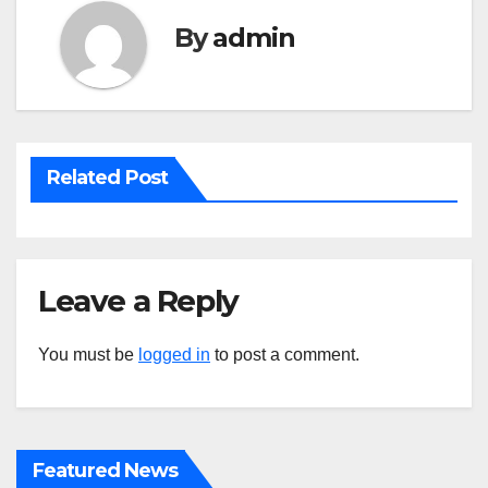
By
admin
Related Post
Leave a Reply
You must be
logged in
to post a comment.
Featured News