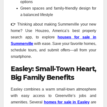
options
Green spaces and family-friendly design for
a balanced lifestyle
👉
Thinking about making Summerville your new
home? Use Houzeo, America’s best property
search app, to explore
houses for sale in
Summerville
with ease. Save your favorite homes,
schedule tours, and submit offers—all from your
smartphone.
Easley: Small-Town Heart,
Big Family Benefits
Easley combines a warm small-town atmosphere
with easy access to Greenville’s jobs and
amenities. Several
homes for sale in Easley
are