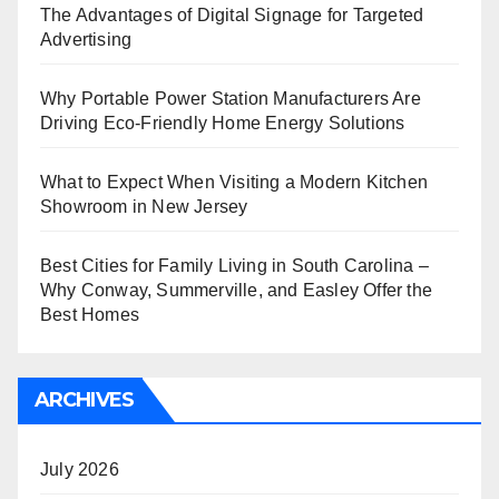
The Advantages of Digital Signage for Targeted
Advertising
Why Portable Power Station Manufacturers Are
Driving Eco-Friendly Home Energy Solutions
What to Expect When Visiting a Modern Kitchen
Showroom in New Jersey
Best Cities for Family Living in South Carolina –
Why Conway, Summerville, and Easley Offer the
Best Homes
ARCHIVES
July 2026