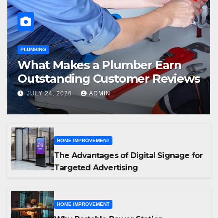
PLUMBING
What Makes a Plumber Earn
Outstanding Customer Reviews
JULY 24, 2026
ADMIN
HOME IMPROVEMENT
The Advantages of Digital Signage for
Targeted Advertising
HOME IMPROVEMENT