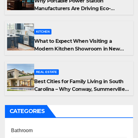
Why Portable Power Station
Manufacturers Are Driving Eco-
Friendly Home Energy Solutions
KITCHEN
What to Expect When Visiting a
Modern Kitchen Showroom in New
Jersey
REAL ESTATE
Best Cities for Family Living in South
Carolina – Why Conway, Summerville,
and Easley Offer the Best Homes
CATEGORIES
Bathroom