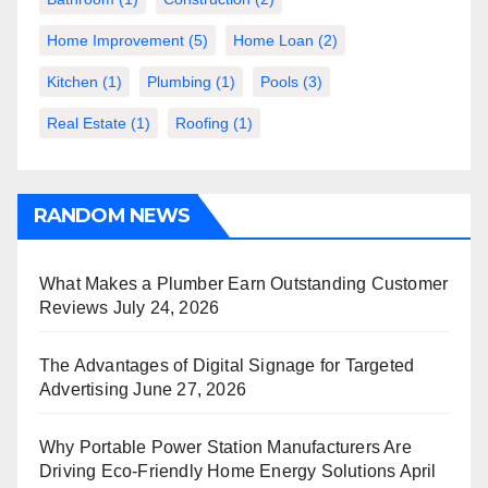
Home Improvement
(5)
Home Loan
(2)
Kitchen
(1)
Plumbing
(1)
Pools
(3)
Real Estate
(1)
Roofing
(1)
RANDOM NEWS
What Makes a Plumber Earn Outstanding Customer
Reviews
July 24, 2026
The Advantages of Digital Signage for Targeted
Advertising
June 27, 2026
Why Portable Power Station Manufacturers Are
Driving Eco-Friendly Home Energy Solutions
April