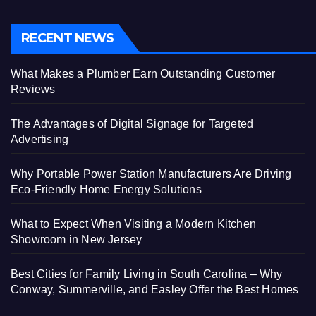
RECENT NEWS
What Makes a Plumber Earn Outstanding Customer
Reviews
The Advantages of Digital Signage for Targeted
Advertising
Why Portable Power Station Manufacturers Are Driving
Eco-Friendly Home Energy Solutions
What to Expect When Visiting a Modern Kitchen
Showroom in New Jersey
Best Cities for Family Living in South Carolina – Why
Conway, Summerville, and Easley Offer the Best Homes