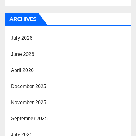
ARCHIVES
July 2026
June 2026
April 2026
December 2025
November 2025
September 2025
July 2025