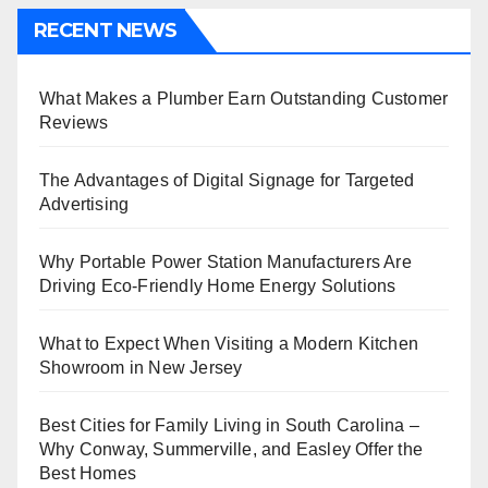
RECENT NEWS
What Makes a Plumber Earn Outstanding Customer
Reviews
The Advantages of Digital Signage for Targeted
Advertising
Why Portable Power Station Manufacturers Are
Driving Eco-Friendly Home Energy Solutions
What to Expect When Visiting a Modern Kitchen
Showroom in New Jersey
Best Cities for Family Living in South Carolina –
Why Conway, Summerville, and Easley Offer the
Best Homes