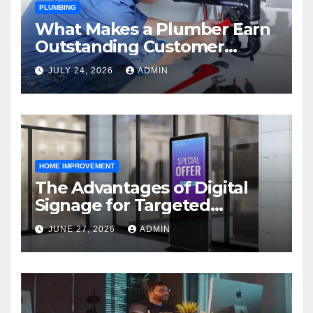
PLUMBING
What Makes a Plumber Earn
Outstanding Customer
Reviews
JULY 24, 2026
ADMIN
HOME IMPROVEMENT
The Advantages of Digital
Signage for Targeted
Advertising
JUNE 27, 2026
ADMIN