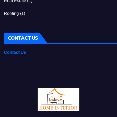
Real Estate
(1)
Roofing
(1)
CONTACT US
Contact Us