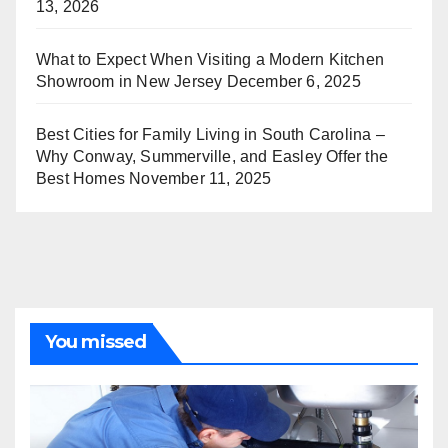
13, 2026
What to Expect When Visiting a Modern Kitchen
Showroom in New Jersey
December 6, 2025
Best Cities for Family Living in South Carolina –
Why Conway, Summerville, and Easley Offer the
Best Homes
November 11, 2025
You missed