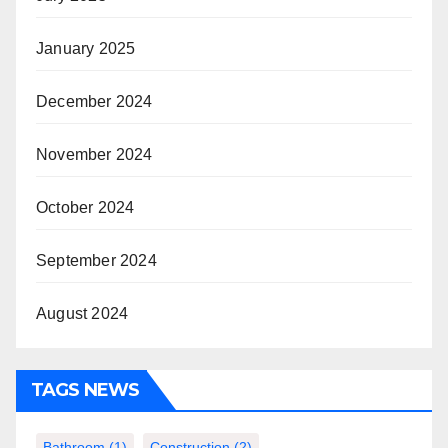
January 2025
December 2024
November 2024
October 2024
September 2024
August 2024
TAGS NEWS
Bathroom
(1)
Construction
(2)