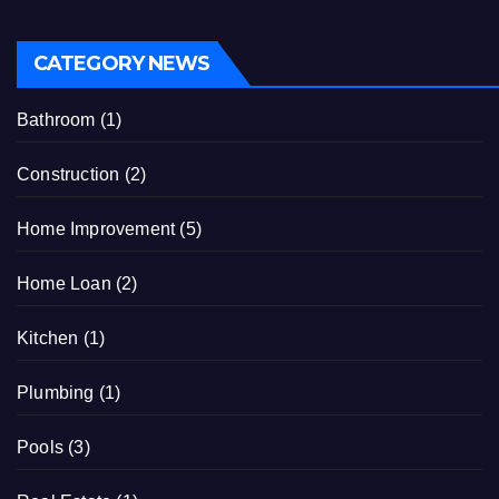
CATEGORY NEWS
Bathroom
(1)
Construction
(2)
Home Improvement
(5)
Home Loan
(2)
Kitchen
(1)
Plumbing
(1)
Pools
(3)