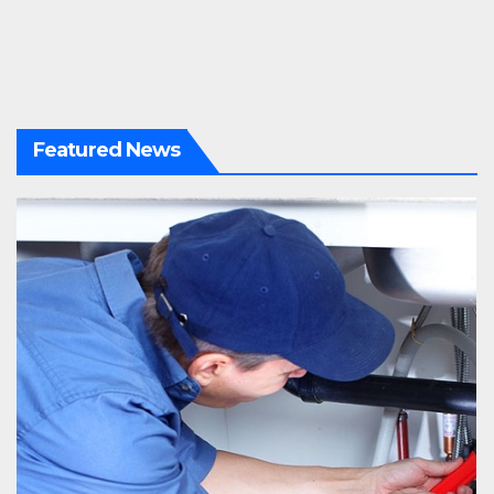
Featured News