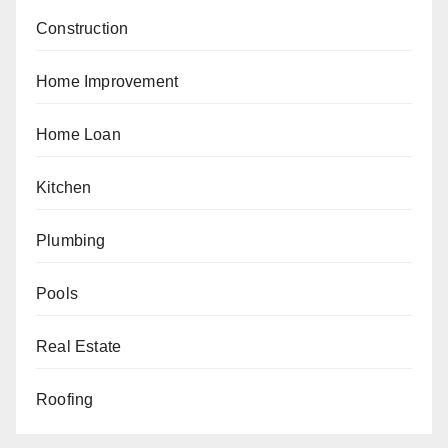
Construction
Home Improvement
Home Loan
Kitchen
Plumbing
Pools
Real Estate
Roofing