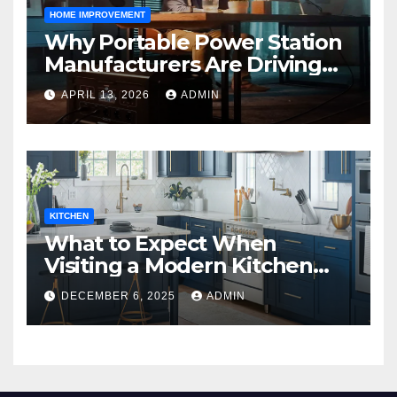
HOME IMPROVEMENT
Why Portable Power Station
Manufacturers Are Driving
Eco-Friendly Home Energy
APRIL 13, 2026
ADMIN
Solutions
KITCHEN
What to Expect When
Visiting a Modern Kitchen
Showroom in New Jersey
DECEMBER 6, 2025
ADMIN