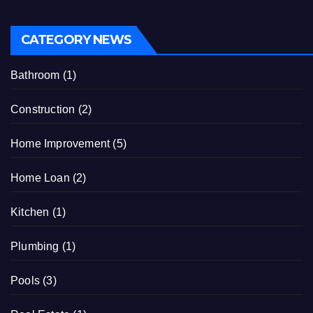
CATEGORY NEWS
Bathroom
(1)
Construction
(2)
Home Improvement
(5)
Home Loan
(2)
Kitchen
(1)
Plumbing
(1)
Pools
(3)