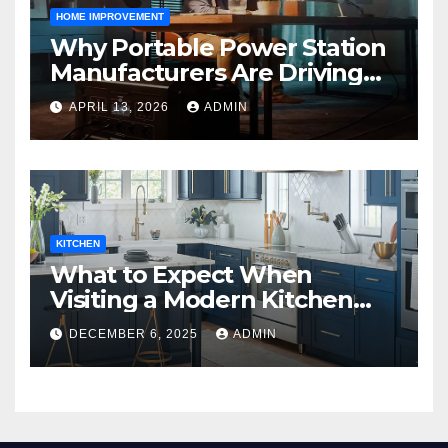
HOME IMPROVEMENT
Why Portable Power Station
Manufacturers Are Driving
Eco-Friendly Home Energy
APRIL 13, 2026
ADMIN
Solutions
KITCHEN
What to Expect When
Visiting a Modern Kitchen
Showroom in New Jersey
DECEMBER 6, 2025
ADMIN