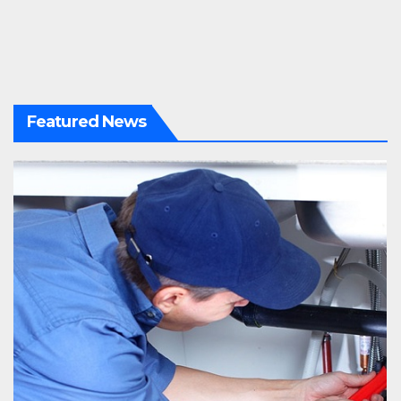
Featured News