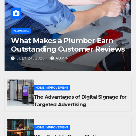
PLUMBING
What Makes a Plumber Earn
Outstanding Customer Reviews
JULY 24, 2026
ADMIN
HOME IMPROVEMENT
The Advantages of Digital Signage for
Targeted Advertising
HOME IMPROVEMENT