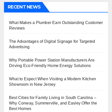
RECENT NEWS
What Makes a Plumber Earn Outstanding Customer
Reviews
The Advantages of Digital Signage for Targeted
Advertising
Why Portable Power Station Manufacturers Are
Driving Eco-Friendly Home Energy Solutions
What to Expect When Visiting a Modern Kitchen
Showroom in New Jersey
Best Cities for Family Living in South Carolina –
Why Conway, Summerville, and Easley Offer the
Best Homes