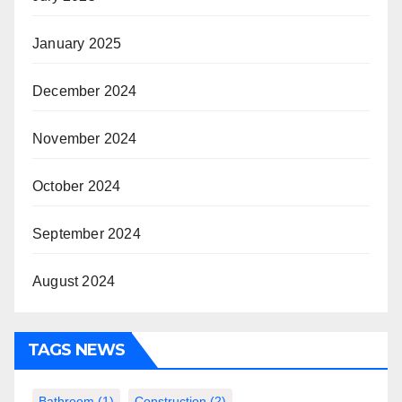
January 2025
December 2024
November 2024
October 2024
September 2024
August 2024
TAGS NEWS
Bathroom
(1)
Construction
(2)