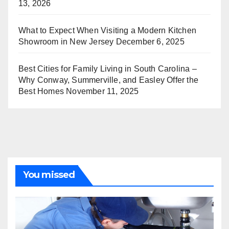
13, 2026
What to Expect When Visiting a Modern Kitchen
Showroom in New Jersey
December 6, 2025
Best Cities for Family Living in South Carolina –
Why Conway, Summerville, and Easley Offer the
Best Homes
November 11, 2025
You missed