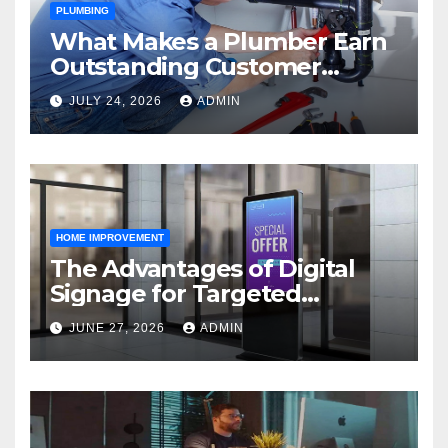
PLUMBING
What Makes a Plumber Earn
Outstanding Customer
Reviews
JULY 24, 2026
ADMIN
HOME IMPROVEMENT
The Advantages of Digital
Signage for Targeted
Advertising
JUNE 27, 2026
ADMIN