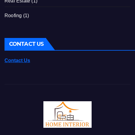
Real Estate
(1)
Roofing
(1)
CONTACT US
Contact Us