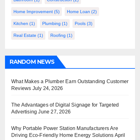
Home Improvement
(5)
Home Loan
(2)
Kitchen
(1)
Plumbing
(1)
Pools
(3)
Real Estate
(1)
Roofing
(1)
RANDOM NEWS
What Makes a Plumber Earn Outstanding Customer
Reviews
July 24, 2026
The Advantages of Digital Signage for Targeted
Advertising
June 27, 2026
Why Portable Power Station Manufacturers Are
Driving Eco-Friendly Home Energy Solutions
April