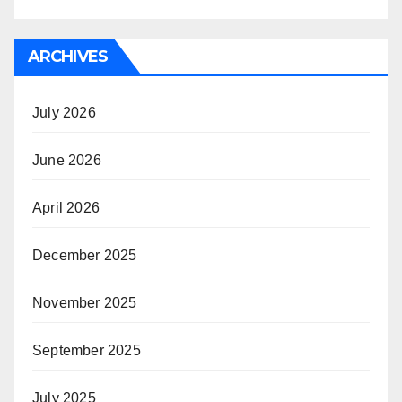
ARCHIVES
July 2026
June 2026
April 2026
December 2025
November 2025
September 2025
July 2025