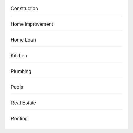
Construction
Home Improvement
Home Loan
Kitchen
Plumbing
Pools
Real Estate
Roofing