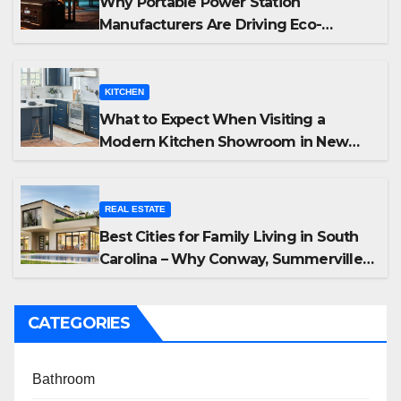
Why Portable Power Station
Manufacturers Are Driving Eco-
Friendly Home Energy Solutions
KITCHEN
What to Expect When Visiting a
Modern Kitchen Showroom in New
Jersey
REAL ESTATE
Best Cities for Family Living in South
Carolina – Why Conway, Summerville,
and Easley Offer the Best Homes
CATEGORIES
Bathroom