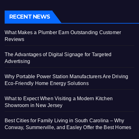
RECENT NEWS
What Makes a Plumber Earn Outstanding Customer
Reviews
The Advantages of Digital Signage for Targeted
Advertising
Why Portable Power Station Manufacturers Are Driving
Eco-Friendly Home Energy Solutions
What to Expect When Visiting a Modern Kitchen
Showroom in New Jersey
Best Cities for Family Living in South Carolina – Why
Conway, Summerville, and Easley Offer the Best Homes