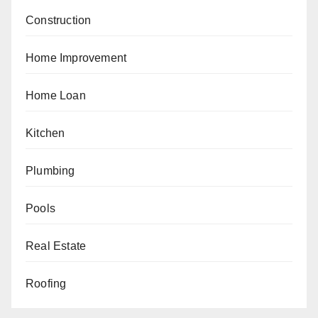
Construction
Home Improvement
Home Loan
Kitchen
Plumbing
Pools
Real Estate
Roofing