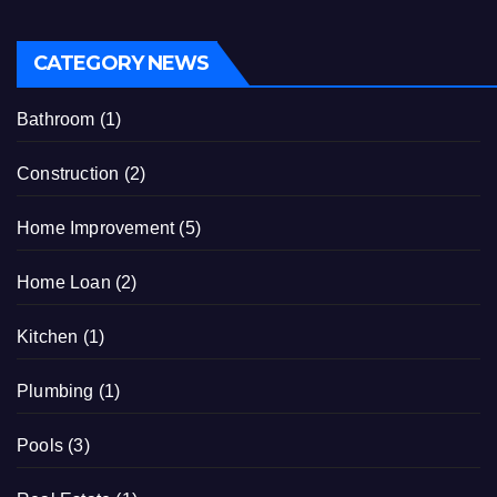
CATEGORY NEWS
Bathroom
(1)
Construction
(2)
Home Improvement
(5)
Home Loan
(2)
Kitchen
(1)
Plumbing
(1)
Pools
(3)