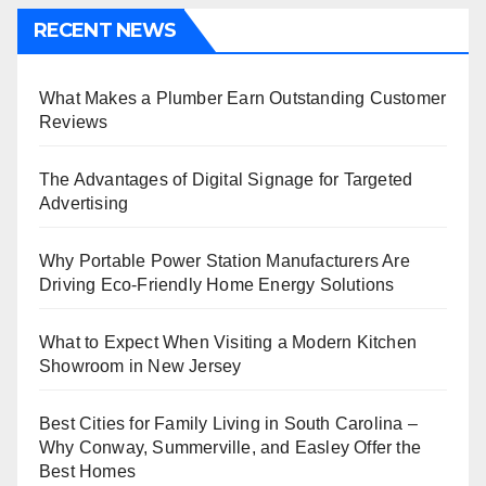
RECENT NEWS
What Makes a Plumber Earn Outstanding Customer
Reviews
The Advantages of Digital Signage for Targeted
Advertising
Why Portable Power Station Manufacturers Are
Driving Eco-Friendly Home Energy Solutions
What to Expect When Visiting a Modern Kitchen
Showroom in New Jersey
Best Cities for Family Living in South Carolina –
Why Conway, Summerville, and Easley Offer the
Best Homes