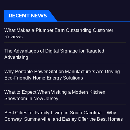
RECENT NEWS
What Makes a Plumber Earn Outstanding Customer
Reviews
The Advantages of Digital Signage for Targeted
Advertising
Why Portable Power Station Manufacturers Are Driving
Eco-Friendly Home Energy Solutions
What to Expect When Visiting a Modern Kitchen
Showroom in New Jersey
Best Cities for Family Living in South Carolina – Why
Conway, Summerville, and Easley Offer the Best Homes