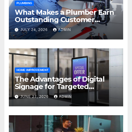
PLUMBING
What Makes a Plumber Earn
Outstanding Customer
Reviews
JULY 24, 2026
ADMIN
HOME IMPROVEMENT
The Advantages of Digital
Signage for Targeted
Advertising
JUNE 27, 2026
ADMIN