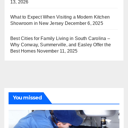
13, 2026
What to Expect When Visiting a Modern Kitchen
Showroom in New Jersey
December 6, 2025
Best Cities for Family Living in South Carolina –
Why Conway, Summerville, and Easley Offer the
Best Homes
November 11, 2025
You missed