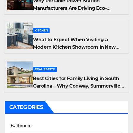
Why Portable Power Station
Manufacturers Are Driving Eco-
Friendly Home Energy Solutions
KITCHEN
What to Expect When Visiting a
Modern Kitchen Showroom in New
Jersey
REAL ESTATE
Best Cities for Family Living in South
Carolina – Why Conway, Summerville,
and Easley Offer the Best Homes
CATEGORIES
Bathroom