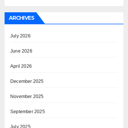
ARCHIVES
July 2026
June 2026
April 2026
December 2025
November 2025
September 2025
July 2025