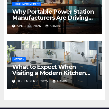
HOME IMPROVEMENT
Why Portable Power Station
Manufacturers Are Driving
Eco-Friendly Home Energy
APRIL 13, 2026
ADMIN
Solutions
KITCHEN
What to Expect When
Visiting a Modern Kitchen
Showroom in New Jersey
DECEMBER 6, 2025
ADMIN