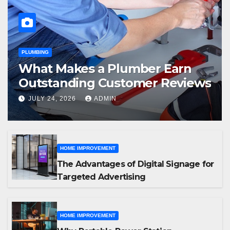
PLUMBING
What Makes a Plumber Earn
Outstanding Customer Reviews
JULY 24, 2026
ADMIN
HOME IMPROVEMENT
The Advantages of Digital Signage for
Targeted Advertising
HOME IMPROVEMENT