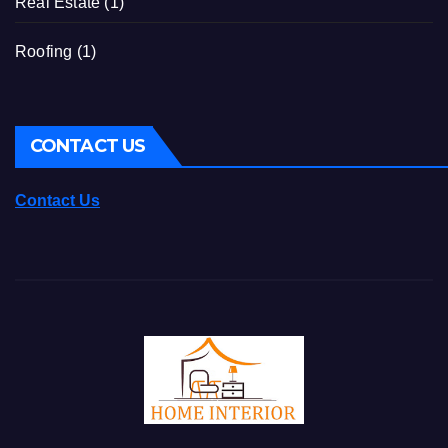
Real Estate
(1)
Roofing
(1)
CONTACT US
Contact Us