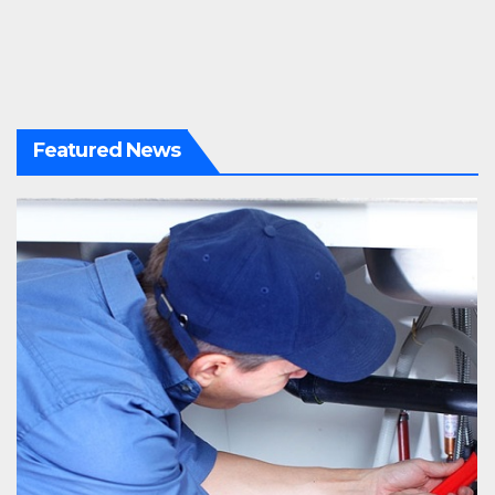
Featured News