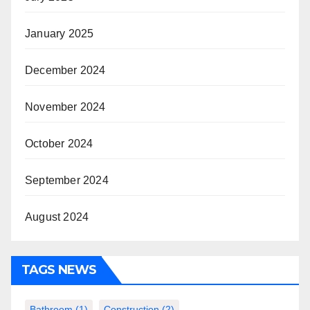
January 2025
December 2024
November 2024
October 2024
September 2024
August 2024
TAGS NEWS
Bathroom
(1)
Construction
(2)