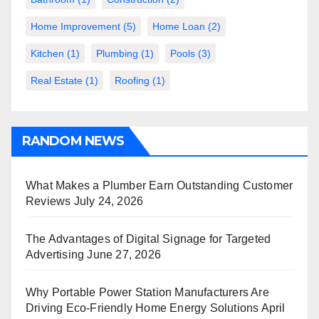
Home Improvement
(5)
Home Loan
(2)
Kitchen
(1)
Plumbing
(1)
Pools
(3)
Real Estate
(1)
Roofing
(1)
RANDOM NEWS
What Makes a Plumber Earn Outstanding Customer
Reviews
July 24, 2026
The Advantages of Digital Signage for Targeted
Advertising
June 27, 2026
Why Portable Power Station Manufacturers Are
Driving Eco-Friendly Home Energy Solutions
April