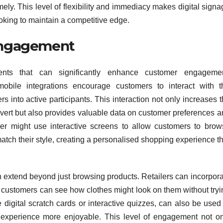
ly. This level of flexibility and immediacy makes digital sign
ooking to maintain a competitive edge.
Engagement
ements that can significantly enhance customer engagemen
bile integrations encourage customers to interact with t
s into active participants. This interaction not only increases 
vert but also provides valuable data on customer preferences a
ler might use interactive screens to allow customers to brow
 match their style, creating a personalised shopping experience t
n extend beyond just browsing products. Retailers can incorpor
re customers can see how clothes might look on them without try
 digital scratch cards or interactive quizzes, can also be used
 experience more enjoyable. This level of engagement not on