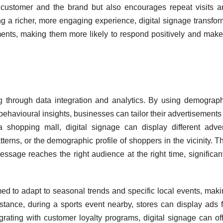
 customer and the brand but also encourages repeat visits a
ng a richer, more engaging experience, digital signage transfo
ments, making them more likely to respond positively and make
g
through data integration and analytics. By using demograph
behavioural insights, businesses can tailor their advertisements
a shopping mall, digital signage can display different adver
tterns, or the demographic profile of shoppers in the vicinity. T
ssage reaches the right audience at the right time, significan
ed to adapt to seasonal trends and specific local events, maki
stance, during a sports event nearby, stores can display ads f
rating with customer loyalty programs, digital signage can off