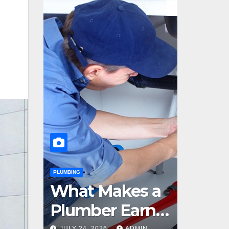
PLUMBING
What Makes a
Plumber Earn
JULY 24, 2026
ADMIN