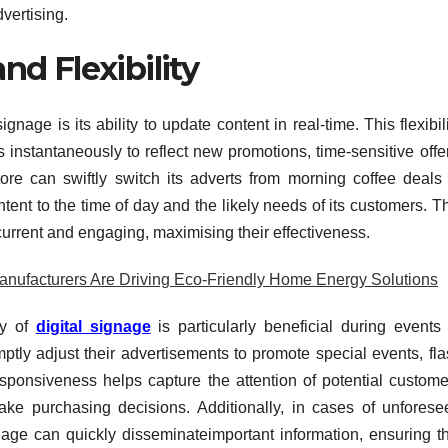
dvertising.
d Flexibility
nage is its ability to update content in real-time. This flexibil
 instantaneously to reflect new promotions, time-sensitive offe
tore can swiftly switch its adverts from morning coffee deals 
ntent to the time of day and the likely needs of its customers. T
current and engaging, maximising their effectiveness.
anufacturers Are Driving Eco-Friendly Home Energy Solutions
ty of
digital signage
is particularly beneficial during events
ly adjust their advertisements to promote special events, fla
esponsiveness helps capture the attention of potential custome
ake purchasing decisions. Additionally, in cases of unforese
nage can quickly disseminateimportant information, ensuring th