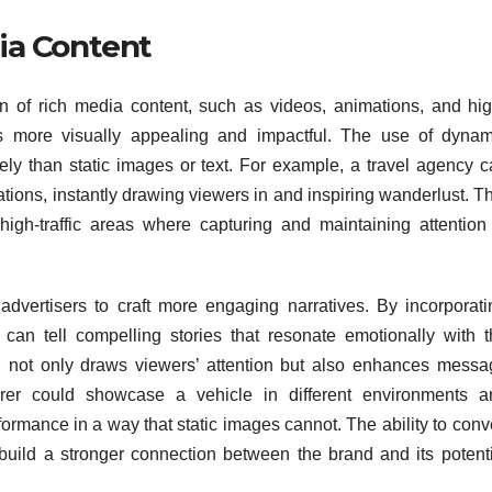
ia Content
ion of rich media content, such as videos, animations, and hig
s more visually appealing and impactful. The use of dynam
vely than static images or text. For example, a travel agency 
ations, instantly drawing viewers in and inspiring wanderlust. T
 high-traffic areas where capturing and maintaining attention 
 advertisers to craft more engaging narratives. By incorporati
can tell compelling stories that resonate emotionally with t
h not only draws viewers’ attention but also enhances messa
urer could showcase a vehicle in different environments a
rformance in a way that static images cannot. The ability to con
uild a stronger connection between the brand and its potenti