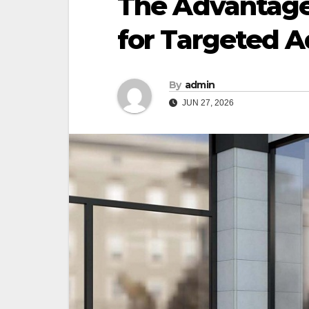
The Advantages
for Targeted A
By
admin
JUN 27, 2026