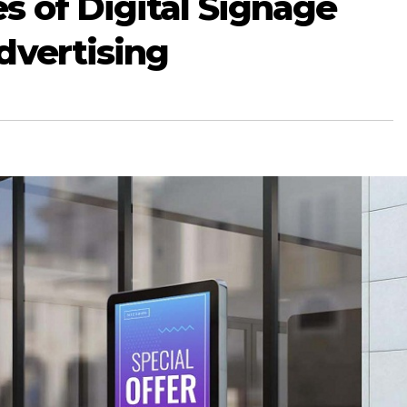
 of Digital Signage
dvertising