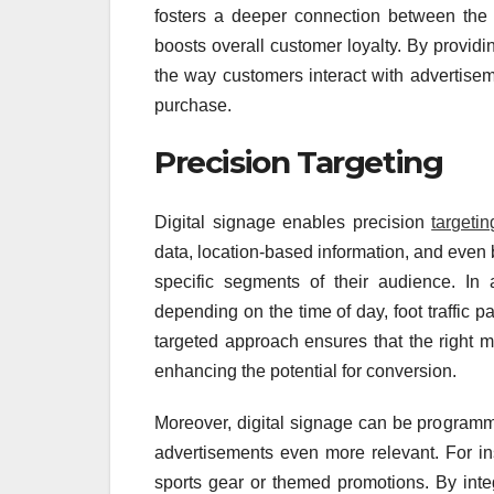
fosters a deeper connection between the
boosts overall customer loyalty. By providi
the way customers interact with advertise
purchase.
Precision Targeting
Digital signage enables precision
targetin
data, location-based information, and even 
specific segments of their audience. In 
depending on the time of day, foot traffic pa
targeted approach ensures that the right me
enhancing the potential for conversion.
Moreover, digital signage can be programm
advertisements even more relevant. For in
sports gear or themed promotions. By integ