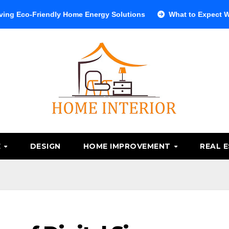
endly Home Energy Solutions
What to Expect When Visiting
E
DESIGN
HOME IMPROVEMENT
REAL 