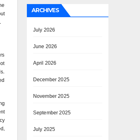
he
ARCHIVES
but
.
July 2026
June 2026
ers
April 2026
ot
s.
December 2025
ted
November 2025
ing
ent
September 2025
ncy
d,
July 2025