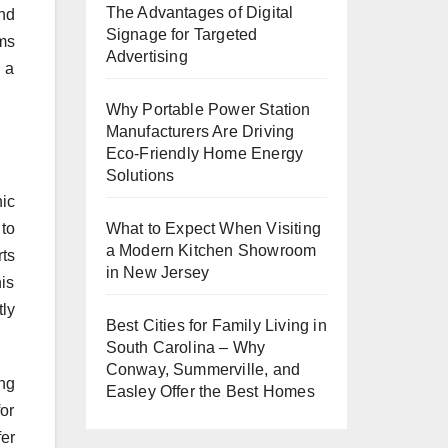
The Advantages of Digital
nd
Signage for Targeted
rms
Advertising
 a
Why Portable Power Station
Manufacturers Are Driving
Eco-Friendly Home Energy
Solutions
ic
 to
What to Expect When Visiting
a Modern Kitchen Showroom
ts
in New Jersey
his
tly
Best Cities for Family Living in
South Carolina – Why
Conway, Summerville, and
ng
Easley Offer the Best Homes
or
er