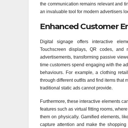
the communication remains relevant and time
an invaluable tool for modern advertisers l
Enhanced Customer 
Digital signage offers interactive el
Touchscreen displays, QR codes, and mo
advertisements, transforming passive viewer
time customers spend engaging with the ad
behaviours. For example, a clothing retai
through different outfits and find items that
traditional static ads cannot provide.
Furthermore, these interactive elements ca
features such as virtual fitting rooms, whe
them on physically. Gamified elements, like
capture attention and make the shopping