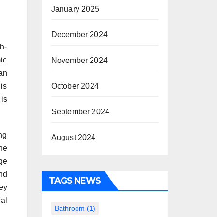
January 2025
December 2024
h-
ic
November 2024
can
his
October 2024
is
September 2024
ng
August 2024
he
ge
nd
TAGS NEWS
vey
al
Bathroom
(1)