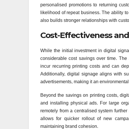
personalised promotions to returning cus
likelihood of repeat business. The ability t
also builds stronger relationships with cus
Cost-Effectiveness and 
While the initial investment in digital sign
considerable cost savings over time. The 
incur recurring printing costs and can de
Additionally, digital signage aligns with s
advertisements, making it an environmentally
Beyond the savings on printing costs, digit
and installing physical ads. For large org
remotely from a centralised system further
allows for quicker rollout of new campa
maintaining brand cohesion.