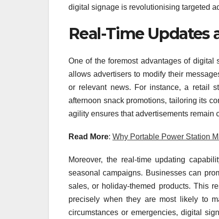
digital signage is revolutionising targeted a
Real-Time Updates an
One of the foremost advantages of digital sig
allows advertisers to modify their messages
or relevant news. For instance, a retail s
afternoon snack promotions, tailoring its co
agility ensures that advertisements remain 
Read More
:
Why Portable Power Station M
Moreover, the real-time updating capabili
seasonal campaigns. Businesses can prompt
sales, or holiday-themed products. This r
precisely when they are most likely to m
circumstances or emergencies, digital sig