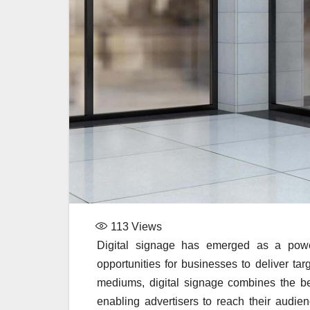
113
Views
Digital signage has emerged as a powerf
opportunities for businesses to deliver ta
mediums, digital signage combines the ben
enabling advertisers to reach their audi