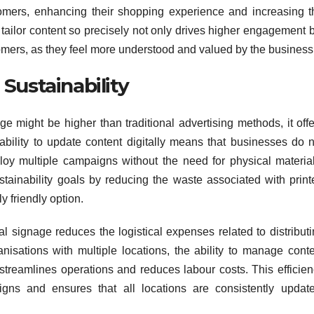
tomers, enhancing their shopping experience and increasing t
o tailor content so precisely not only drives higher engagement 
tomers, as they feel more understood and valued by the business
Sustainability
age might be higher than traditional advertising methods, it off
ability to update content digitally means that businesses do n
ploy multiple campaigns without the need for physical material
ustainability goals by reducing the waste associated with prin
 friendly option.
al signage reduces the logistical expenses related to distribut
anisations with multiple locations, the ability to manage cont
 streamlines operations and reduces labour costs. This efficie
igns and ensures that all locations are consistently update