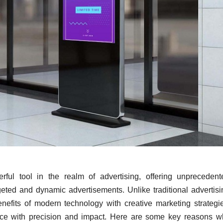
ul tool in the realm of advertising, offering unprecedent
rgeted and dynamic advertisements. Unlike traditional advertis
efits of modern technology with creative marketing strategie
ence with precision and impact. Here are some key reasons w