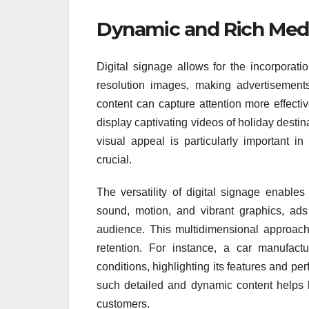
Dynamic and Rich Med
Digital signage allows for the incorporat
resolution images, making advertisement
content can capture attention more effecti
display captivating videos of holiday destin
visual appeal is particularly important in
crucial.
The versatility of digital signage enables
sound, motion, and vibrant graphics, ads 
audience. This multidimensional approac
retention. For instance, a car manufact
conditions, highlighting its features and pe
such detailed and dynamic content helps b
customers.