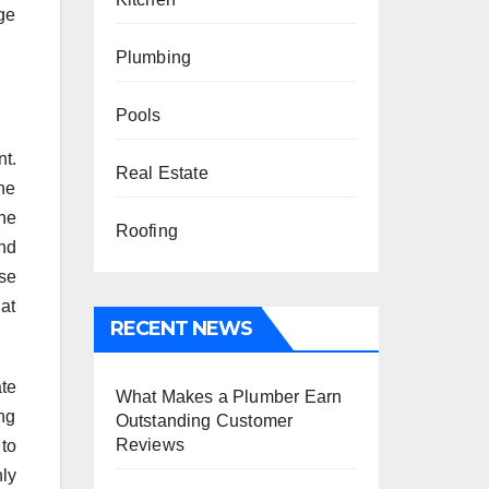
age
Plumbing
Pools
t.
Real Estate
he
the
Roofing
nd
se
hat
RECENT NEWS
ate
What Makes a Plumber Earn
ing
Outstanding Customer
Reviews
 to
ly