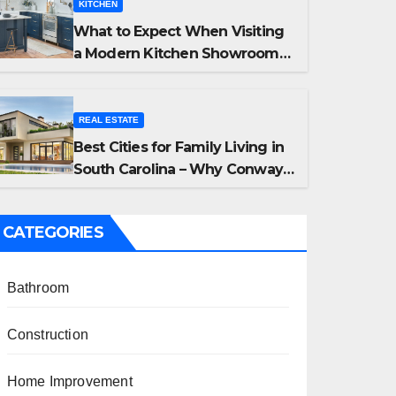
KITCHEN
What to Expect When Visiting
a Modern Kitchen Showroom
in New Jersey
REAL ESTATE
Best Cities for Family Living in
South Carolina – Why Conway,
Summerville, and Easley Offer
the Best Homes
CATEGORIES
Bathroom
Construction
Home Improvement