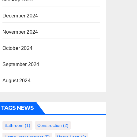
December 2024
November 2024
October 2024
September 2024
August 2024
TAGS NEWS
Bathroom
(1)
Construction
(2)