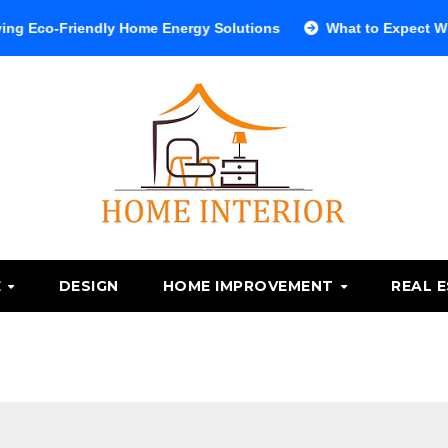
riendly Home Energy Solutions
What to Expect When Visiti
E
DESIGN
HOME IMPROVEMENT
REAL 