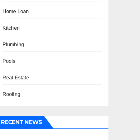
Home Loan
Kitchen
Plumbing
Pools
Real Estate
Roofing
RECENT NEWS