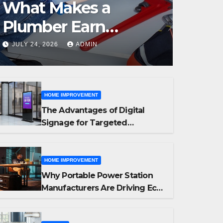
What Makes a
Plumber Earn
Outstanding
JULY 24, 2026
ADMIN
Customer Reviews
HOME IMPROVEMENT
The Advantages of Digital
Signage for Targeted
Advertising
HOME IMPROVEMENT
Why Portable Power Station
Manufacturers Are Driving Eco-
Friendly Home Energy
Solutions