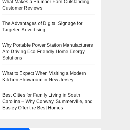
What Makes a Plumber Earn Outstanding
Customer Reviews
The Advantages of Digital Signage for
Targeted Advertising
Why Portable Power Station Manufacturers
Are Driving Eco-Friendly Home Energy
Solutions
What to Expect When Visiting a Modern
Kitchen Showroom in New Jersey
Best Cities for Family Living in South
Carolina – Why Conway, Summerville, and
Easley Offer the Best Homes