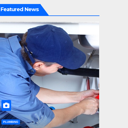
Featured News
PLUMBING