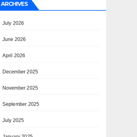
ARCHIVES
July 2026
June 2026
April 2026
December 2025
November 2025
September 2025
July 2025
January 2025