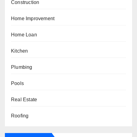
Construction
Home Improvement
Home Loan
Kitchen
Plumbing
Pools
Real Estate
Roofing