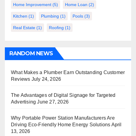
Home Improvement
(5)
Home Loan
(2)
Kitchen
(1)
Plumbing
(1)
Pools
(3)
Real Estate
(1)
Roofing
(1)
RANDOM NEWS
What Makes a Plumber Earn Outstanding Customer
Reviews
July 24, 2026
The Advantages of Digital Signage for Targeted
Advertising
June 27, 2026
Why Portable Power Station Manufacturers Are
Driving Eco-Friendly Home Energy Solutions
April
13, 2026