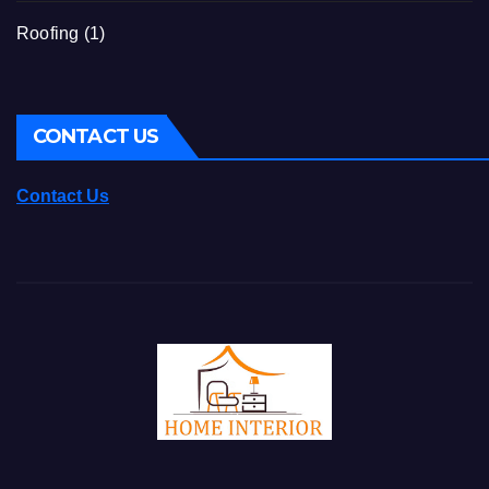
Roofing
(1)
CONTACT US
Contact Us