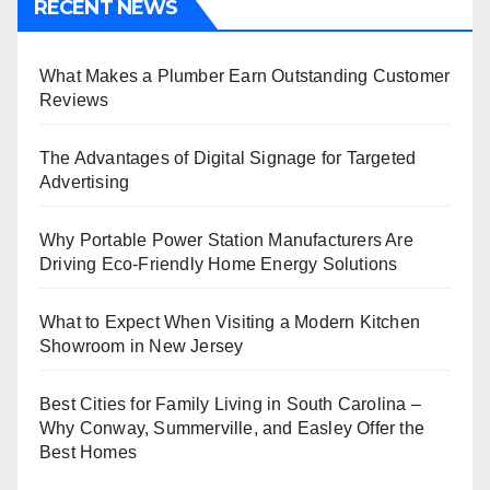
RECENT NEWS
What Makes a Plumber Earn Outstanding Customer
Reviews
The Advantages of Digital Signage for Targeted
Advertising
Why Portable Power Station Manufacturers Are
Driving Eco-Friendly Home Energy Solutions
What to Expect When Visiting a Modern Kitchen
Showroom in New Jersey
Best Cities for Family Living in South Carolina –
Why Conway, Summerville, and Easley Offer the
Best Homes