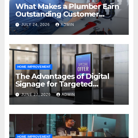
What Makes a Plumber Earn
Outstanding Customer
Reviews
JULY 24, 2026
ADMIN
HOME IMPROVEMENT
The Advantages of Digital
Signage for Targeted
Advertising
JUNE 27, 2026
ADMIN
HOME IMPROVEMENT