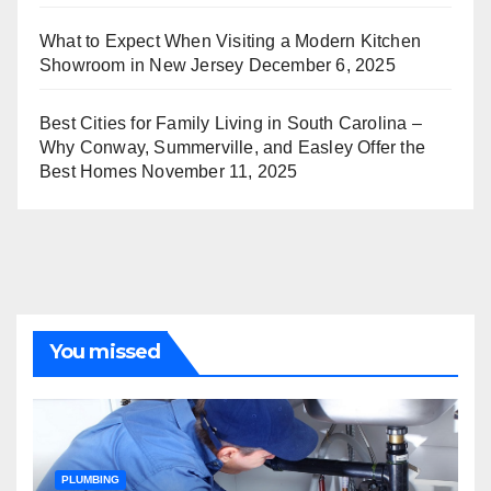
What to Expect When Visiting a Modern Kitchen
Showroom in New Jersey
December 6, 2025
Best Cities for Family Living in South Carolina –
Why Conway, Summerville, and Easley Offer the
Best Homes
November 11, 2025
You missed
PLUMBING