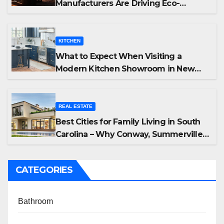
Manufacturers Are Driving Eco-
Friendly Home Energy Solutions
KITCHEN
What to Expect When Visiting a
Modern Kitchen Showroom in New
Jersey
REAL ESTATE
Best Cities for Family Living in South
Carolina – Why Conway, Summerville,
and Easley Offer the Best Homes
CATEGORIES
Bathroom