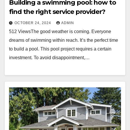
Building a swimming pool: how to
find the right service provider?
OCTOBER 24, 2024
ADMIN
512 ViewsThe good weather is coming. Everyone
dreams of swimming within reach. It’s the perfect time
to build a pool. This pool project requires a certain
investment. To avoid disappointment,…