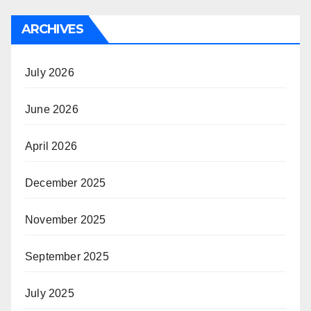
ARCHIVES
July 2026
June 2026
April 2026
December 2025
November 2025
September 2025
July 2025