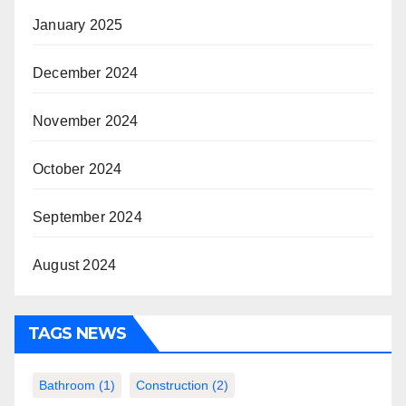
January 2025
December 2024
November 2024
October 2024
September 2024
August 2024
TAGS NEWS
Bathroom
(1)
Construction
(2)