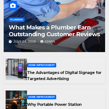
PLUMBING
What Makes a Plumber Earn
Outstanding Customer Reviews
JULY 24, 2026
ADMIN
HOME IMPROVEMENT
The Advantages of Digital Signage for
Targeted Advertising
HOME IMPROVEMENT
Why Portable Power Station