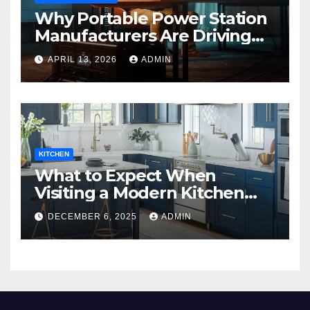
Why Portable Power Station
Manufacturers Are Driving
Eco-Friendly Home Energy
APRIL 13, 2026
ADMIN
Solutions
KITCHEN
What to Expect When
Visiting a Modern Kitchen
Showroom in New Jersey
DECEMBER 6, 2025
ADMIN