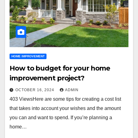
HOME IMPROVEMENT
How to budget for your home
improvement project?
OCTOBER 16, 2024
ADMIN
403 ViewsHere are some tips for creating a cost list
that takes into account your wishes and the amount
you can and want to spend. If you’re planning a
home…