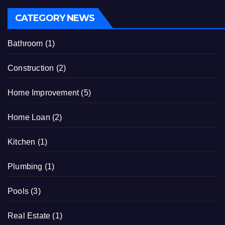
CATEGORY NEWS
Bathroom
(1)
Construction
(2)
Home Improvement
(5)
Home Loan
(2)
Kitchen
(1)
Plumbing
(1)
Pools
(3)
Real Estate
(1)