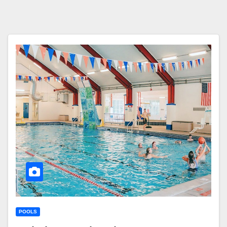
POOLS