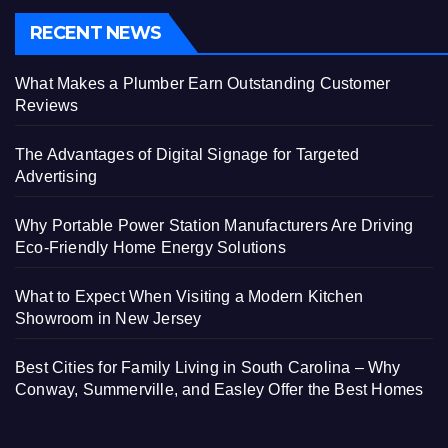
RECENT NEWS
What Makes a Plumber Earn Outstanding Customer
Reviews
The Advantages of Digital Signage for Targeted
Advertising
Why Portable Power Station Manufacturers Are Driving
Eco-Friendly Home Energy Solutions
What to Expect When Visiting a Modern Kitchen
Showroom in New Jersey
Best Cities for Family Living in South Carolina – Why
Conway, Summerville, and Easley Offer the Best Homes