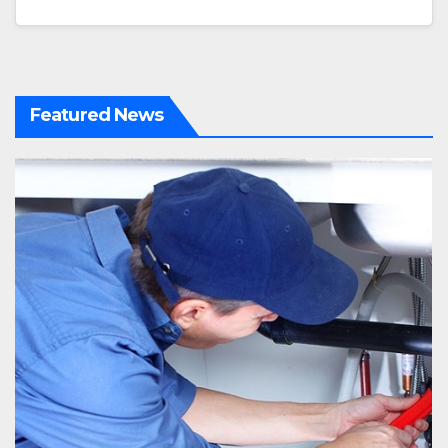
Featured News