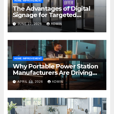
HOME IMPROVEMENT
The Advantages of Digital
Signage for Targeted
Advertising
JUNE 27, 2026
ADMIN
HOME IMPROVEMENT
Why Portable Power Station
Manufacturers Are Driving
Eco-Friendly Home Energy
APRIL 13, 2026
ADMIN
Solutions