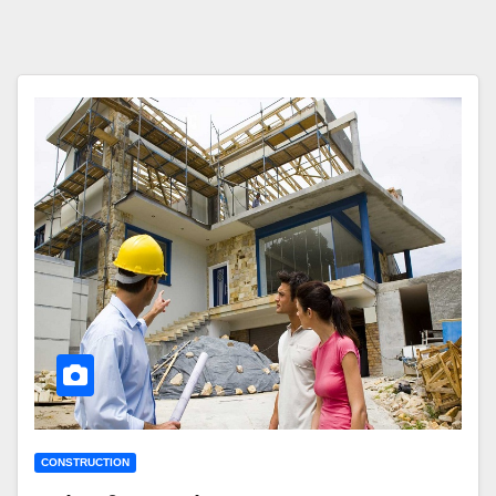
CONSTRUCTION