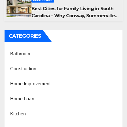
Best Cities for Family Living in South
Carolina – Why Conway, Summerville,
and Easley Offer the Best Homes
CATEGORIES
Bathroom
Construction
Home Improvement
Home Loan
Kitchen