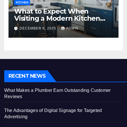
KITCHEN
What to Expect When
Visiting a Modern Kitchen
Showroom in New Jersey
DECEMBER 6, 2025
ADMIN
RECENT NEWS
What Makes a Plumber Earn Outstanding Customer
Reviews
The Advantages of Digital Signage for Targeted
Advertising