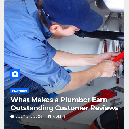
PLUMBING
What Makes a Plumber Earn
Outstanding Customer Reviews
JULY 24, 2026
ADMIN