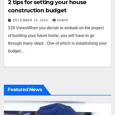
2 tips for setting your house
construction budget
DECEMBER 16, 2024
ADMIN
528 ViewsWhen you decide to embark on the project
of building your future home, you will have to go
through many steps . One of which is establishing your
budget…
Featured News