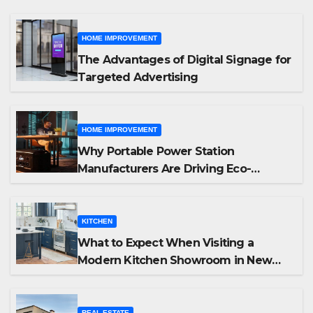
HOME IMPROVEMENT
The Advantages of Digital Signage for
Targeted Advertising
HOME IMPROVEMENT
Why Portable Power Station
Manufacturers Are Driving Eco-
Friendly Home Energy Solutions
KITCHEN
What to Expect When Visiting a
Modern Kitchen Showroom in New
Jersey
REAL ESTATE