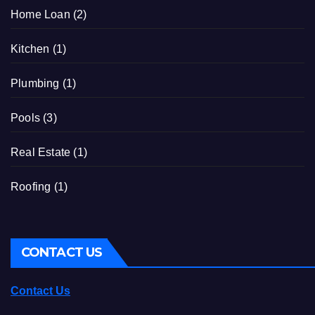
Home Loan
(2)
Kitchen
(1)
Plumbing
(1)
Pools
(3)
Real Estate
(1)
Roofing
(1)
CONTACT US
Contact Us