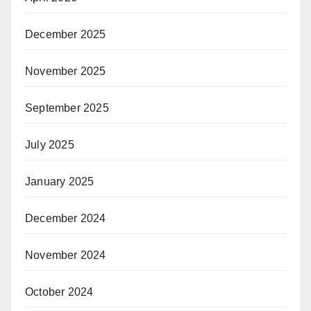
December 2025
November 2025
September 2025
July 2025
January 2025
December 2024
November 2024
October 2024