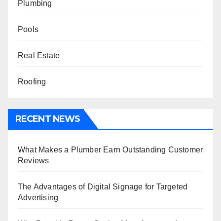
Plumbing
Pools
Real Estate
Roofing
RECENT NEWS
What Makes a Plumber Earn Outstanding Customer
Reviews
The Advantages of Digital Signage for Targeted
Advertising