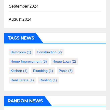
September 2024
August 2024
TAGS NEWS
Bathroom
(1)
Construction
(2)
Home Improvement
(5)
Home Loan
(2)
Kitchen
(1)
Plumbing
(1)
Pools
(3)
Real Estate
(1)
Roofing
(1)
RANDOM NEWS