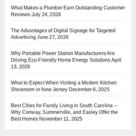
What Makes a Plumber Earn Outstanding Customer
Reviews
July 24, 2026
The Advantages of Digital Signage for Targeted
Advertising
June 27, 2026
Why Portable Power Station Manufacturers Are
Driving Eco-Friendly Home Energy Solutions
April
13, 2026
What to Expect When Visiting a Modern Kitchen
Showroom in New Jersey
December 6, 2025
Best Cities for Family Living in South Carolina –
Why Conway, Summerville, and Easley Offer the
Best Homes
November 11, 2025