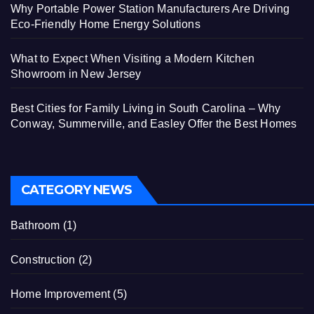
Why Portable Power Station Manufacturers Are Driving
Eco-Friendly Home Energy Solutions
What to Expect When Visiting a Modern Kitchen
Showroom in New Jersey
Best Cities for Family Living in South Carolina – Why
Conway, Summerville, and Easley Offer the Best Homes
CATEGORY NEWS
Bathroom
(1)
Construction
(2)
Home Improvement
(5)