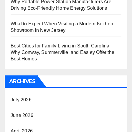
Why Portable Power Station Manufacturers Are
Driving Eco-Friendly Home Energy Solutions
What to Expect When Visiting a Modern Kitchen
Showroom in New Jersey
Best Cities for Family Living in South Carolina –
Why Conway, Summerville, and Easley Offer the
Best Homes
ARCHIVES
July 2026
June 2026
April 2026